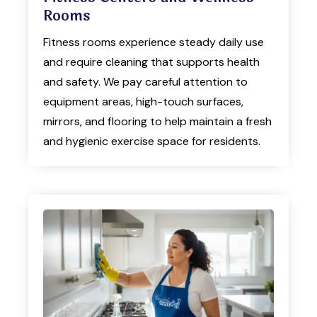
Rooms
Fitness rooms experience steady daily use
and require cleaning that supports health
and safety. We pay careful attention to
equipment areas, high-touch surfaces,
mirrors, and flooring to help maintain a fresh
and hygienic exercise space for residents.