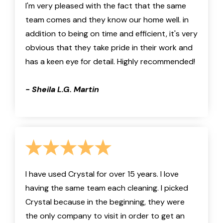
I'm very pleased with the fact that the same
team comes and they know our home well. in
addition to being on time and efficient, it's very
obvious that they take pride in their work and
has a keen eye for detail. Highly recommended!
- Sheila L.G. Martin
I have used Crystal for over 15 years. I love
having the same team each cleaning. I picked
Crystal because in the beginning, they were
the only company to visit in order to get an