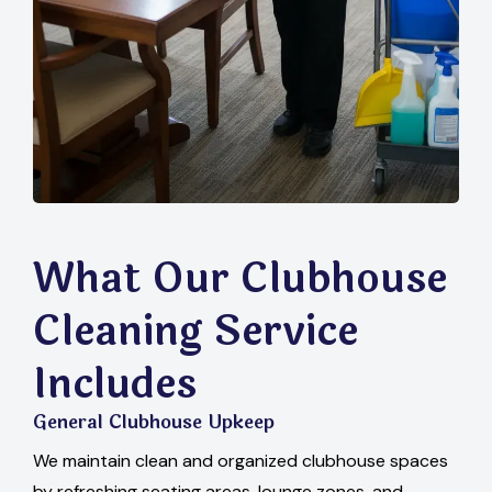
What Our Clubhouse
Cleaning Service
Includes
General Clubhouse Upkeep
We maintain clean and organized clubhouse spaces
by refreshing seating areas, lounge zones, and