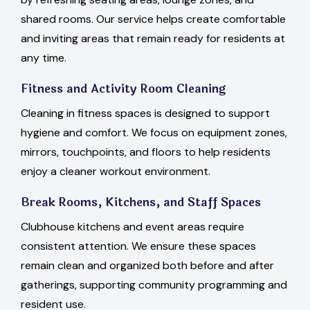
shared rooms. Our service helps create comfortable
and inviting areas that remain ready for residents at
any time.
Fitness and Activity Room Cleaning
Cleaning in fitness spaces is designed to support
hygiene and comfort. We focus on equipment zones,
mirrors, touchpoints, and floors to help residents
enjoy a cleaner workout environment.
Break Rooms, Kitchens, and Staff Spaces
Clubhouse kitchens and event areas require
consistent attention. We ensure these spaces
remain clean and organized both before and after
gatherings, supporting community programming and
resident use.