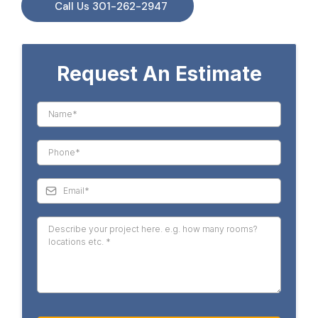
Call Us 301-262-2947
Request An Estimate