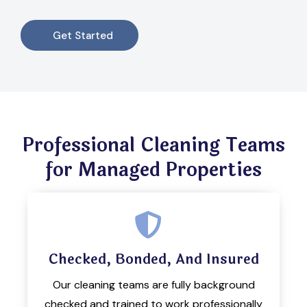
Get Started
Professional Cleaning Teams
for Managed Properties
Checked, Bonded, And Insured
Our cleaning teams are fully background
checked and trained to work professionally