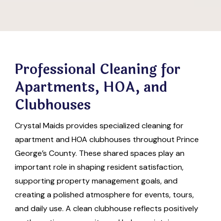
Professional Cleaning for
Apartments, HOA, and
Clubhouses
Crystal Maids provides specialized cleaning for
apartment and HOA clubhouses throughout Prince
George’s County. These shared spaces play an
important role in shaping resident satisfaction,
supporting property management goals, and
creating a polished atmosphere for events, tours,
and daily use. A clean clubhouse reflects positively