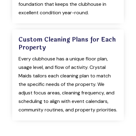
foundation that keeps the clubhouse in
excellent condition year-round.
Custom Cleaning Plans for Each
Property
Every clubhouse has a unique floor plan,
usage level, and flow of activity. Crystal
Maids tailors each cleaning plan to match
the specific needs of the property. We
adjust focus areas, cleaning frequency, and
scheduling to align with event calendars,
community routines, and property priorities.