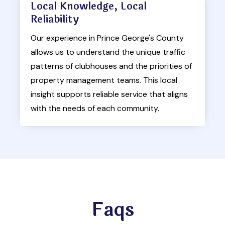
Local Knowledge, Local
Reliability
Our experience in Prince George's County
allows us to understand the unique traffic
patterns of clubhouses and the priorities of
property management teams. This local
insight supports reliable service that aligns
with the needs of each community.
Faqs