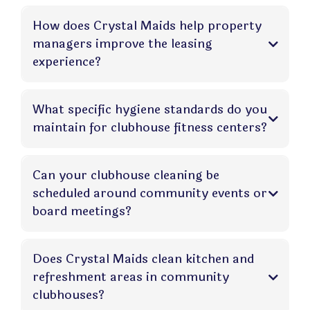
How does Crystal Maids help property
managers improve the leasing
experience?
What specific hygiene standards do you
maintain for clubhouse fitness centers?
Can your clubhouse cleaning be
scheduled around community events or
board meetings?
Does Crystal Maids clean kitchen and
refreshment areas in community
clubhouses?