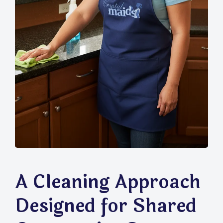
A Cleaning Approach
Designed for Shared