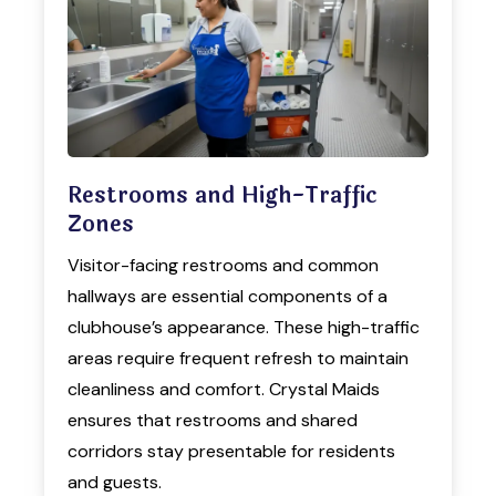
Restrooms and High-Traffic
Zones
Visitor-facing restrooms and common
hallways are essential components of a
clubhouse’s appearance. These high-traffic
areas require frequent refresh to maintain
cleanliness and comfort. Crystal Maids
ensures that restrooms and shared
corridors stay presentable for residents
and guests.