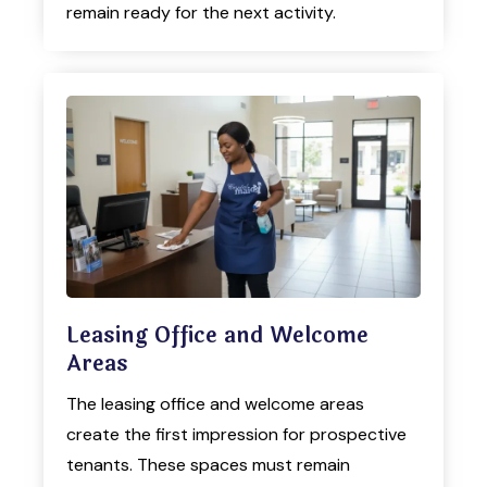
remain ready for the next activity.
Leasing Office and Welcome
Areas
The leasing office and welcome areas
create the first impression for prospective
tenants. These spaces must remain