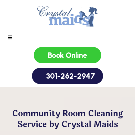
Book Online
301-262-2947
Community Room Cleaning
Service by Crystal Maids