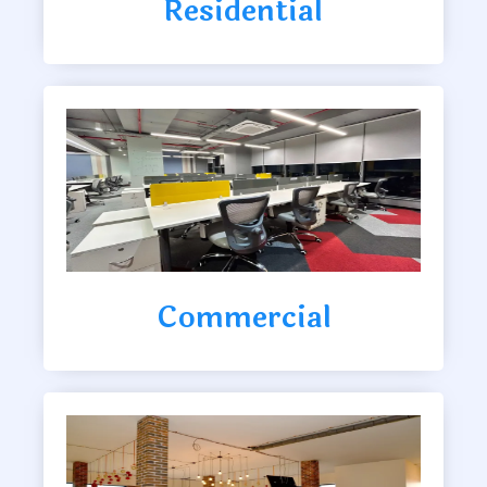
Residential
Commercial