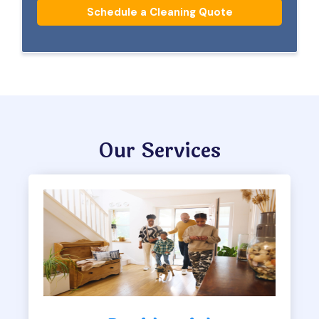
Schedule a Cleaning Quote
Our Services