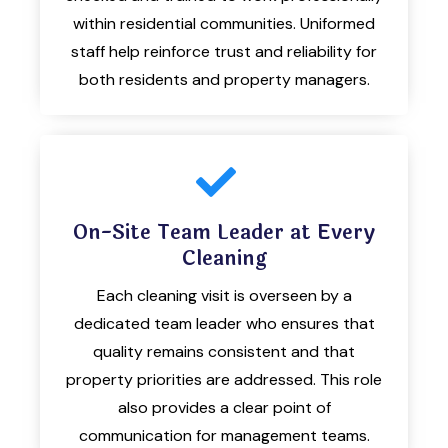
within residential communities. Uniformed
staff help reinforce trust and reliability for
both residents and property managers.
On-Site Team Leader at Every
Cleaning
Each cleaning visit is overseen by a
dedicated team leader who ensures that
quality remains consistent and that
property priorities are addressed. This role
also provides a clear point of
communication for management teams.