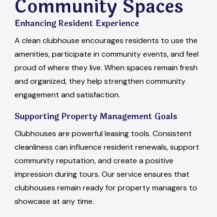
Community Spaces
Enhancing Resident Experience
A clean clubhouse encourages residents to use the
amenities, participate in community events, and feel
proud of where they live. When spaces remain fresh
and organized, they help strengthen community
engagement and satisfaction.
Supporting Property Management Goals
Clubhouses are powerful leasing tools. Consistent
cleanliness can influence resident renewals, support
community reputation, and create a positive
impression during tours. Our service ensures that
clubhouses remain ready for property managers to
showcase at any time.