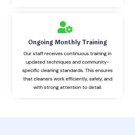
Ongoing Monthly Training
Our staff receives continuous training in
updated techniques and community-
specific cleaning standards. This ensures
that cleaners work efficiently, safely, and
with strong attention to detail.