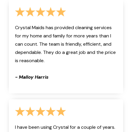
Crystal Maids has provided cleaning services
for my home and family for more years than I
can count. The team is friendly, efficient, and
dependable. They do a great job and the price
is reasonable.
- Malloy Harris
I have been using Crystal for a couple of years.