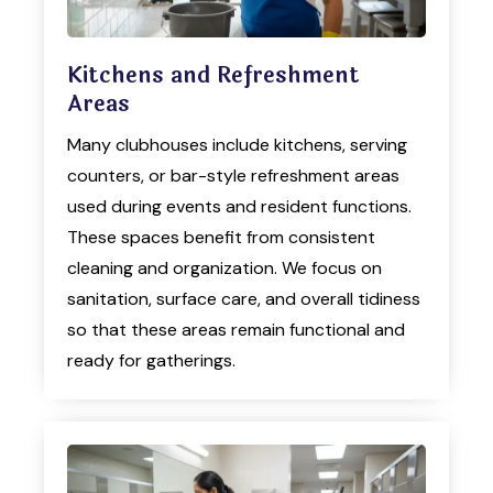
Kitchens and Refreshment
Areas
Many clubhouses include kitchens, serving
counters, or bar-style refreshment areas
used during events and resident functions.
These spaces benefit from consistent
cleaning and organization. We focus on
sanitation, surface care, and overall tidiness
so that these areas remain functional and
ready for gatherings.