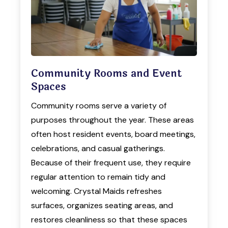
Community Rooms and Event
Spaces
Community rooms serve a variety of
purposes throughout the year. These areas
often host resident events, board meetings,
celebrations, and casual gatherings.
Because of their frequent use, they require
regular attention to remain tidy and
welcoming. Crystal Maids refreshes
surfaces, organizes seating areas, and
restores cleanliness so that these spaces