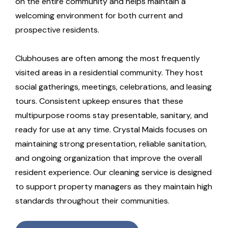
on the entire community and helps maintain a
welcoming environment for both current and
prospective residents.
Clubhouses are often among the most frequently
visited areas in a residential community. They host
social gatherings, meetings, celebrations, and leasing
tours. Consistent upkeep ensures that these
multipurpose rooms stay presentable, sanitary, and
ready for use at any time. Crystal Maids focuses on
maintaining strong presentation, reliable sanitation,
and ongoing organization that improve the overall
resident experience. Our cleaning service is designed
to support property managers as they maintain high
standards throughout their communities.