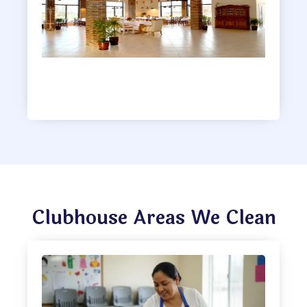
Clubhouse
Clubhouse Areas We Clean