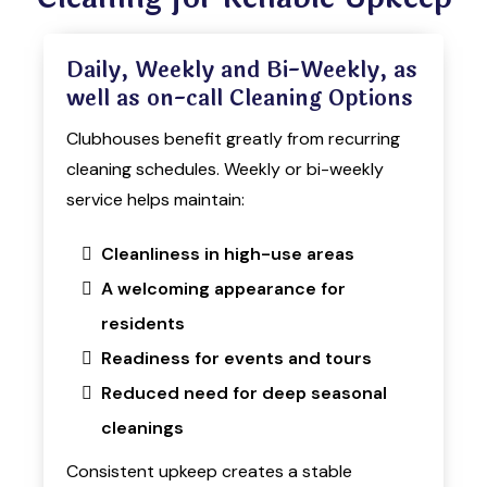
Daily, Weekly and Bi-Weekly, as
well as on-call Cleaning Options
Clubhouses benefit greatly from recurring
cleaning schedules. Weekly or bi-weekly
service helps maintain:
Cleanliness in high-use areas
A welcoming appearance for
residents
Readiness for events and tours
Reduced need for deep seasonal
cleanings
Consistent upkeep creates a stable