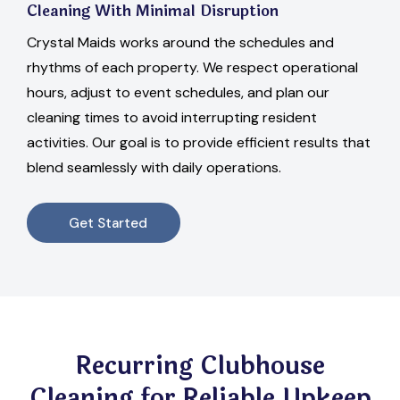
Cleaning With Minimal Disruption
Crystal Maids works around the schedules and
rhythms of each property. We respect operational
hours, adjust to event schedules, and plan our
cleaning times to avoid interrupting resident
activities. Our goal is to provide efficient results that
blend seamlessly with daily operations.
Get Started
Recurring Clubhouse
Cleaning for Reliable Upkeep