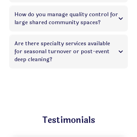
How do you manage quality control for
large shared community spaces?
Are there specialty services available
for seasonal turnover or post-event
deep cleaning?
Testimonials