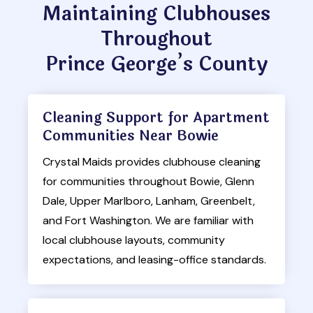
Maintaining Clubhouses
Throughout
Prince George’s County
Cleaning Support for Apartment
Communities Near Bowie
Crystal Maids provides clubhouse cleaning
for communities throughout Bowie, Glenn
Dale, Upper Marlboro, Lanham, Greenbelt,
and Fort Washington. We are familiar with
local clubhouse layouts, community
expectations, and leasing-office standards.