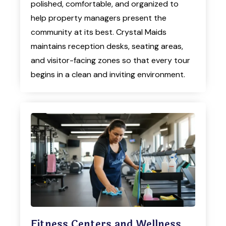
polished, comfortable, and organized to
help property managers present the
community at its best. Crystal Maids
maintains reception desks, seating areas,
and visitor-facing zones so that every tour
begins in a clean and inviting environment.
Fitness Centers and Wellness