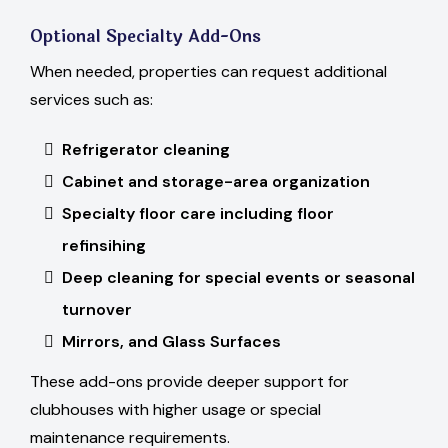
Optional Specialty Add-Ons
When needed, properties can request additional
services such as:
Refrigerator cleaning
Cabinet and storage-area organization
Specialty floor care including floor
refinsihing
Deep cleaning for special events or seasonal
turnover
Mirrors, and Glass Surfaces
These add-ons provide deeper support for
clubhouses with higher usage or special
maintenance requirements.