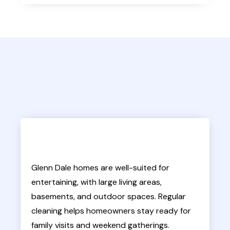
Glenn Dale homes are well-suited for
entertaining, with large living areas,
basements, and outdoor spaces. Regular
cleaning helps homeowners stay ready for
family visits and weekend gatherings.