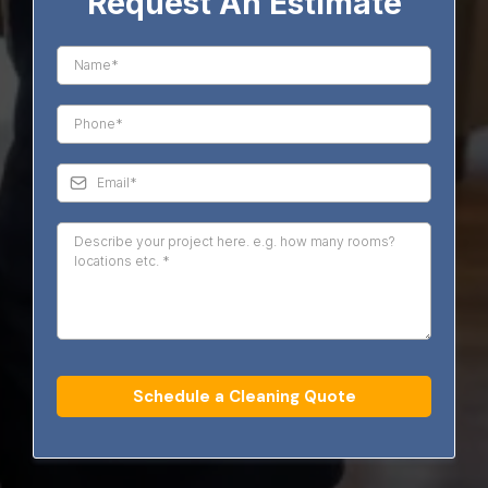
Request An Estimate
Schedule a Cleaning Quote