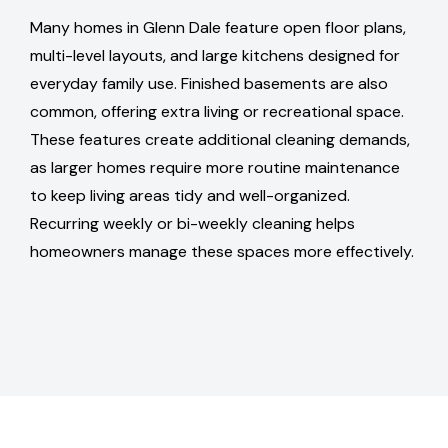
Many homes in Glenn Dale feature open floor plans,
multi-level layouts, and large kitchens designed for
everyday family use. Finished basements are also
common, offering extra living or recreational space.
These features create additional cleaning demands,
as larger homes require more routine maintenance
to keep living areas tidy and well-organized.
Recurring weekly or bi-weekly cleaning helps
homeowners manage these spaces more effectively.