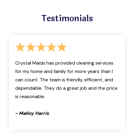
Testimonials
Crystal Maids has provided cleaning services
for my home and family for more years than I
can count. The team is friendly, efficient, and
dependable. They do a great job and the price
is reasonable.
- Malloy Harris