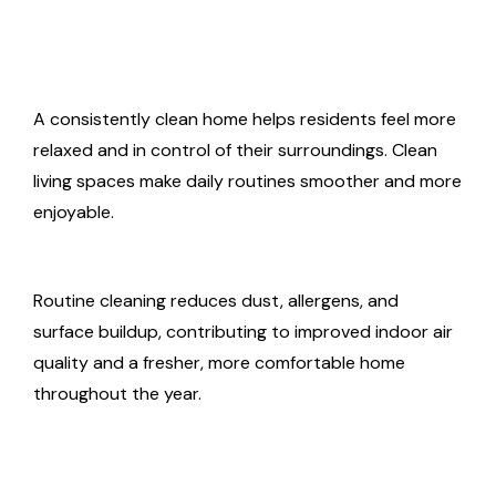
A consistently clean home helps residents feel more
relaxed and in control of their surroundings. Clean
living spaces make daily routines smoother and more
enjoyable.
Routine cleaning reduces dust, allergens, and
surface buildup, contributing to improved indoor air
quality and a fresher, more comfortable home
throughout the year.