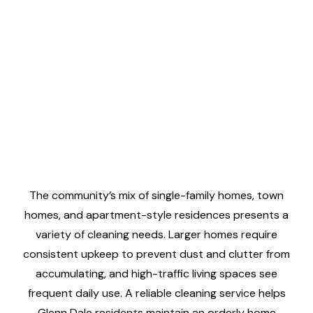
The community’s mix of single-family homes, town
homes, and apartment-style residences presents a
variety of cleaning needs. Larger homes require
consistent upkeep to prevent dust and clutter from
accumulating, and high-traffic living spaces see
frequent daily use. A reliable cleaning service helps
Glenn Dale residents maintain an orderly home