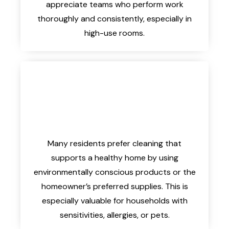
appreciate teams who perform work
thoroughly and consistently, especially in
high-use rooms.
Many residents prefer cleaning that
supports a healthy home by using
environmentally conscious products or the
homeowner’s preferred supplies. This is
especially valuable for households with
sensitivities, allergies, or pets.