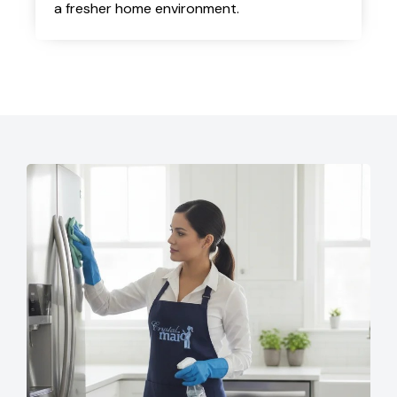
a fresher home environment.