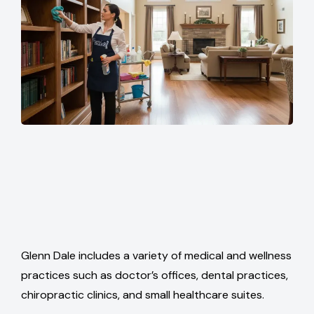
Glenn Dale includes a variety of medical and wellness
practices such as doctor’s offices, dental practices,
chiropractic clinics, and small healthcare suites.