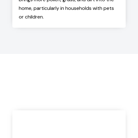
home, particularly in households with pets
or children.