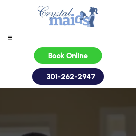
Book Online
301-262-2947