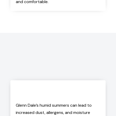
and comfortable.
Glenn Dale’s humid summers can lead to
increased dust, allergens, and moisture