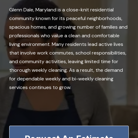
Glenn Dale, Maryland is a close-knit residential
community known for its peaceful neighborhoods,
spacious homes, and growing number of families and
professionals who value a clean and comfortable
living environment. Many residents lead active lives
that involve work commutes, school responsibilities,
and community activities, leaving limited time for
thorough weekly cleaning. As a result, the demand
for dependable weekly and bi-weekly cleaning
services continues to grow.