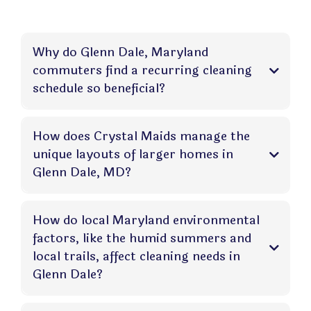
Why do Glenn Dale, Maryland
commuters find a recurring cleaning
schedule so beneficial?
How does Crystal Maids manage the
unique layouts of larger homes in
Glenn Dale, MD?
How do local Maryland environmental
factors, like the humid summers and
local trails, affect cleaning needs in
Glenn Dale?