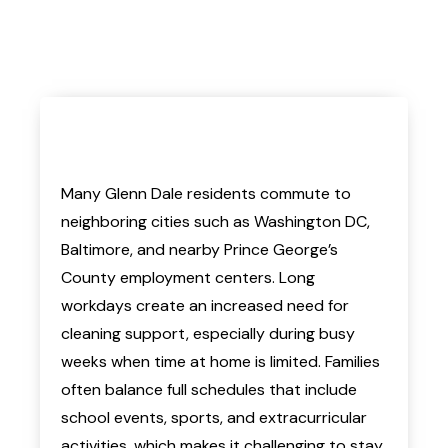
Many Glenn Dale residents commute to
neighboring cities such as Washington DC,
Baltimore, and nearby Prince George’s
County employment centers. Long
workdays create an increased need for
cleaning support, especially during busy
weeks when time at home is limited. Families
often balance full schedules that include
school events, sports, and extracurricular
activities, which makes it challenging to stay