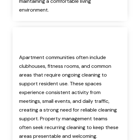
maintaining a comfortable living
environment.
Apartment communities often include
clubhouses, fitness rooms, and common
areas that require ongoing cleaning to
support resident use. These spaces
experience consistent activity from
meetings, small events, and daily traffic,
creating a strong need for reliable cleaning
support. Property management teams
often seek recurring cleaning to keep these
areas presentable and welcoming.