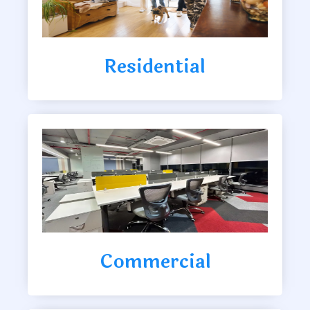
Residential
Commercial