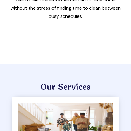
without the stress of finding time to clean between
busy schedules.
Our Services