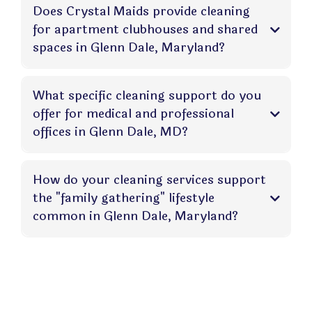
Does Crystal Maids provide cleaning
for apartment clubhouses and shared
spaces in Glenn Dale, Maryland?
What specific cleaning support do you
offer for medical and professional
offices in Glenn Dale, MD?
How do your cleaning services support
the "family gathering" lifestyle
common in Glenn Dale, Maryland?