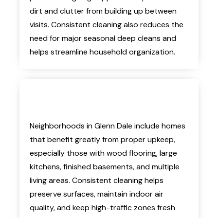
dirt and clutter from building up between
visits. Consistent cleaning also reduces the
need for major seasonal deep cleans and
helps streamline household organization.
Neighborhoods in Glenn Dale include homes
that benefit greatly from proper upkeep,
especially those with wood flooring, large
kitchens, finished basements, and multiple
living areas. Consistent cleaning helps
preserve surfaces, maintain indoor air
quality, and keep high-traffic zones fresh