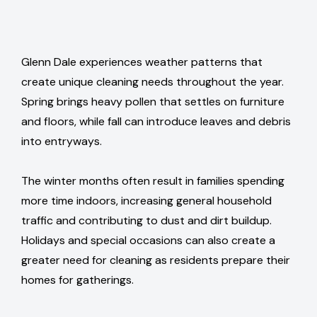
Glenn Dale experiences weather patterns that
create unique cleaning needs throughout the year.
Spring brings heavy pollen that settles on furniture
and floors, while fall can introduce leaves and debris
into entryways.
The winter months often result in families spending
more time indoors, increasing general household
traffic and contributing to dust and dirt buildup.
Holidays and special occasions can also create a
greater need for cleaning as residents prepare their
homes for gatherings.