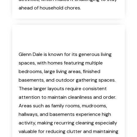
ahead of household chores.
Glenn Dale is known for its generous living
spaces, with homes featuring multiple
bedrooms, large living areas, finished
basements, and outdoor gathering spaces.
These larger layouts require consistent
attention to maintain cleanliness and order.
Areas such as family rooms, mudrooms,
hallways, and basements experience high
activity, making recurring cleaning especially
valuable for reducing clutter and maintaining