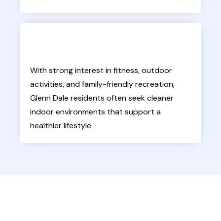
With strong interest in fitness, outdoor
activities, and family-friendly recreation,
Glenn Dale residents often seek cleaner
indoor environments that support a
healthier lifestyle.