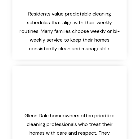
Residents value predictable cleaning
schedules that align with their weekly
routines. Many families choose weekly or bi-
weekly service to keep their homes
consistently clean and manageable.
Glenn Dale homeowners often prioritize
cleaning professionals who treat their
homes with care and respect. They