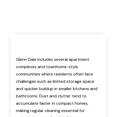
Glenn Dale includes several apartment
complexes and townhome-style
communities where residents often face
challenges such as limited storage space
and quicker buildup in smaller kitchens and
bathrooms. Dust and clutter tend to
accumulate faster in compact homes,
making regular cleaning essential for