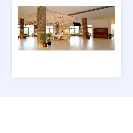
Clubhouse