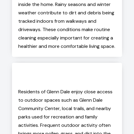
inside the home. Rainy seasons and winter
weather contribute to dirt and debris being
tracked indoors from walkways and
driveways. These conditions make routine
cleaning especially important for creating a
healthier and more comfortable living space.
Residents of Glenn Dale enjoy close access
to outdoor spaces such as Glenn Dale
Community Center, local trails, and nearby
parks used for recreation and family
activities. Frequent outdoor activity often
brings more pollen, grass, and dirt into the