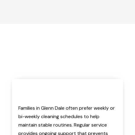
Families in Glenn Dale often prefer weekly or
bi-weekly cleaning schedules to help
maintain stable routines. Regular service
provides ongoing support that prevents