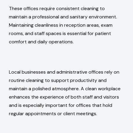
These offices require consistent cleaning to
maintain a professional and sanitary environment.
Maintaining cleanliness in reception areas, exam
rooms, and staff spaces is essential for patient
comfort and daily operations.
Local businesses and administrative offices rely on
routine cleaning to support productivity and
maintain a polished atmosphere. A clean workplace
enhances the experience of both staff and visitors
and is especially important for offices that hold
regular appointments or client meetings.