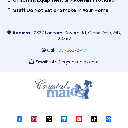
Uniforms, Equipment & Materials Provided
Staff Do Not Eat or Smoke in Your Home
Address:
10837 Lanham-Severn Rd, Glenn Dale, MD,
20769
Call
:
301-262-2947
Email:
info@crystalmaids.com