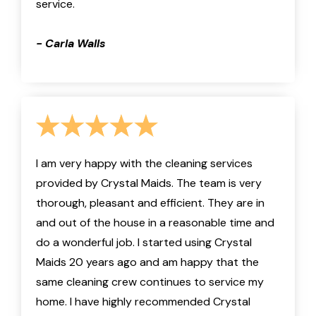
service.
- Carla Walls
I am very happy with the cleaning services
provided by Crystal Maids. The team is very
thorough, pleasant and efficient. They are in
and out of the house in a reasonable time and
do a wonderful job. I started using Crystal
Maids 20 years ago and am happy that the
same cleaning crew continues to service my
home. I have highly recommended Crystal