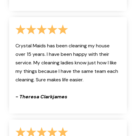
Crystal Maids has been cleaning my house
over 15 years. I have been happy with their
service. My cleaning ladies know just how I like
my things because I have the same team each
cleaning. Sure makes life easier.
- Theresa Clarkjames