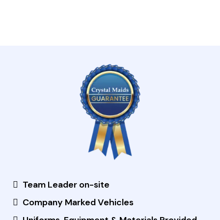
Team Leader on-site
Company Marked Vehicles