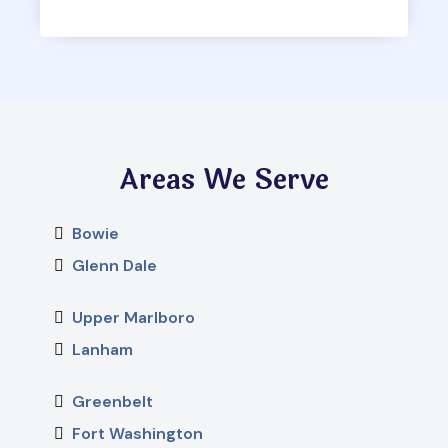
Areas We Serve
Bowie
Glenn Dale
Upper Marlboro
Lanham
Greenbelt
Fort Washington