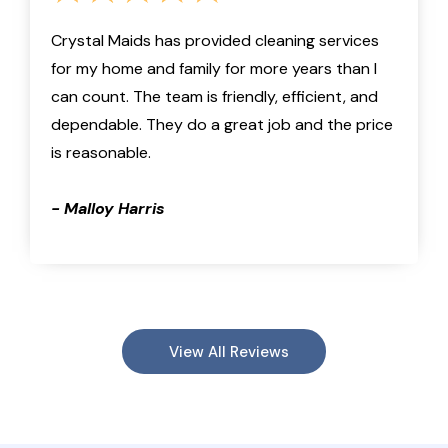
Crystal Maids has provided cleaning services
for my home and family for more years than I
can count. The team is friendly, efficient, and
dependable. They do a great job and the price
is reasonable.
- Malloy Harris
View All Reviews