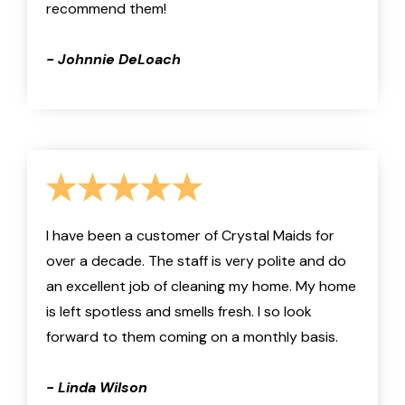
recommend them!
- Johnnie DeLoach
I have been a customer of Crystal Maids for
over a decade. The staff is very polite and do
an excellent job of cleaning my home. My home
is left spotless and smells fresh. I so look
forward to them coming on a monthly basis.
- Linda Wilson