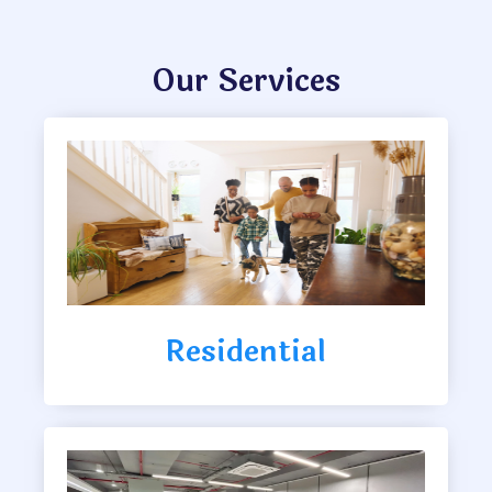
Our Services
Residential