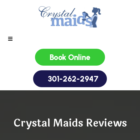
Book Online
301-262-2947
Crystal Maids Reviews