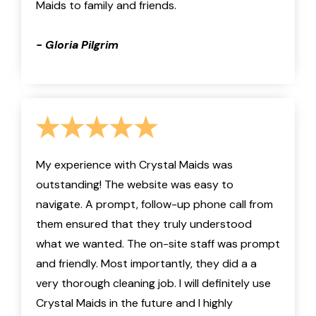
Maids to family and friends.
- Gloria Pilgrim
My experience with Crystal Maids was
outstanding! The website was easy to
navigate. A prompt, follow-up phone call from
them ensured that they truly understood
what we wanted. The on-site staff was prompt
and friendly. Most importantly, they did a a
very thorough cleaning job. I will definitely use
Crystal Maids in the future and I highly