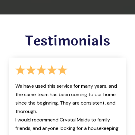
Testimonials
We have used this service for many years, and
the same team has been coming to our home
since the beginning. They are consistent, and
thorough.
I would recommend Crystal Maids to family,
friends, and anyone looking for a housekeeping