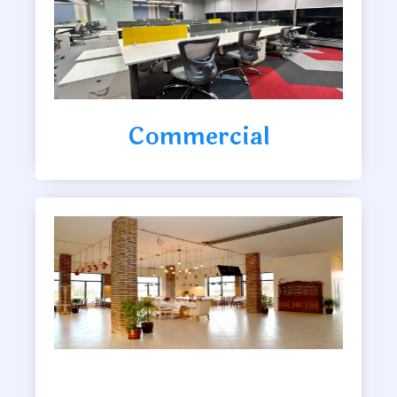
Commercial
Clubhouse