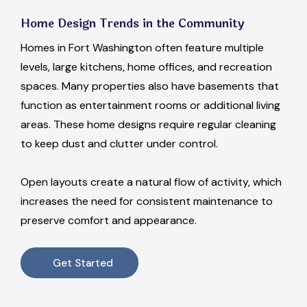
Home Design Trends in the Community
Homes in Fort Washington often feature multiple
levels, large kitchens, home offices, and recreation
spaces. Many properties also have basements that
function as entertainment rooms or additional living
areas. These home designs require regular cleaning
to keep dust and clutter under control.
Open layouts create a natural flow of activity, which
increases the need for consistent maintenance to
preserve comfort and appearance.
Get Started