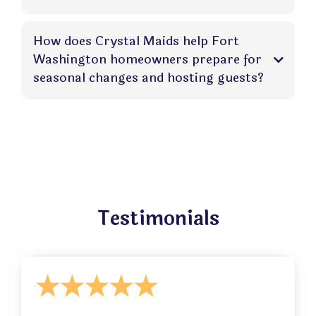
How does Crystal Maids help Fort
Washington homeowners prepare for
seasonal changes and hosting guests?
Testimonials