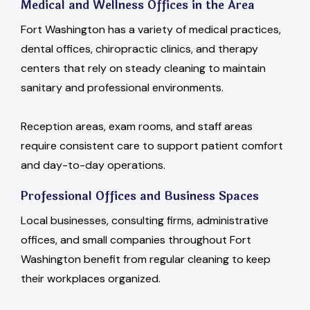
Medical and Wellness Offices in the Area
Fort Washington has a variety of medical practices,
dental offices, chiropractic clinics, and therapy
centers that rely on steady cleaning to maintain
sanitary and professional environments.
Reception areas, exam rooms, and staff areas
require consistent care to support patient comfort
and day-to-day operations.
Professional Offices and Business Spaces
Local businesses, consulting firms, administrative
offices, and small companies throughout Fort
Washington benefit from regular cleaning to keep
their workplaces organized.