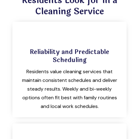
Residents Look for in a
Cleaning Service
Reliability and Predictable
Scheduling
Residents value cleaning services that
maintain consistent schedules and deliver
steady results. Weekly and bi-weekly
options often fit best with family routines
and local work schedules.