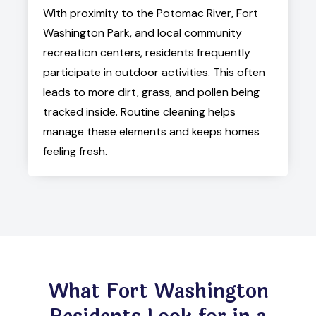
With proximity to the Potomac River, Fort
Washington Park, and local community
recreation centers, residents frequently
participate in outdoor activities. This often
leads to more dirt, grass, and pollen being
tracked inside. Routine cleaning helps
manage these elements and keeps homes
feeling fresh.
What Fort Washington