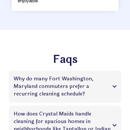
enjoyable.
Faqs
Why do many Fort Washington,
Maryland commuters prefer a
recurring cleaning schedule?
How does Crystal Maids handle
cleaning for spacious homes in
neighborhoods like Tantallon or Indian