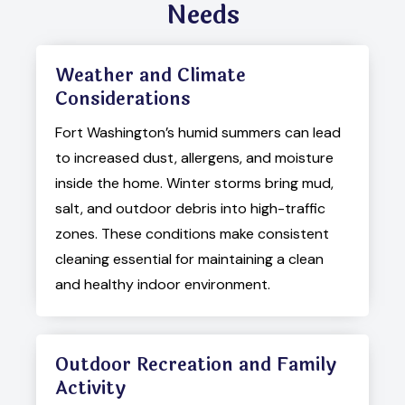
Needs
Weather and Climate
Considerations
Fort Washington’s humid summers can lead
to increased dust, allergens, and moisture
inside the home. Winter storms bring mud,
salt, and outdoor debris into high-traffic
zones. These conditions make consistent
cleaning essential for maintaining a clean
and healthy indoor environment.
Outdoor Recreation and Family
Activity