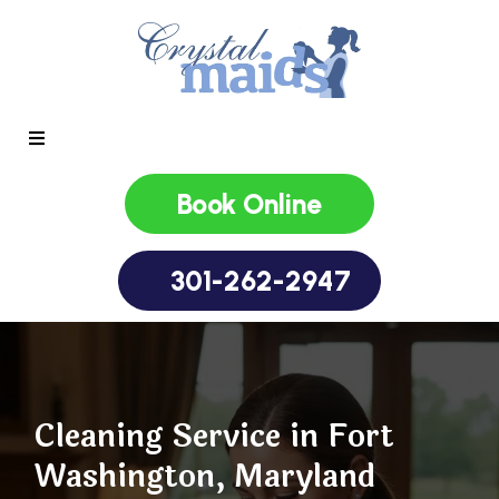
Book Online
301-262-2947
Cleaning Service in Fort
Washington, Maryland