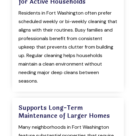
for Active Households
Residents in Fort Washington often prefer
scheduled weekly or bi-weekly cleaning that
aligns with their routines. Busy families and
professionals benefit from consistent
upkeep that prevents clutter from building
up. Regular cleaning helps households
maintain a clean environment without
needing major deep cleans between
seasons.
Supports Long-Term
Maintenance of Larger Homes
Many neighborhoods in Fort Washington
feature substantial properties that require