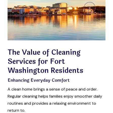
The Value of Cleaning
Services for Fort
Washington Residents
Enhancing Everyday Comfort
A clean home brings a sense of peace and order.
Regular cleaning helps families enjoy smoother daily
routines and provides a relaxing environment to
return to.