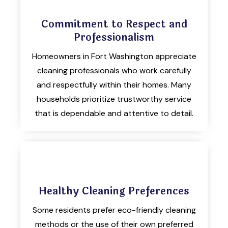
Commitment to Respect and
Professionalism
Homeowners in Fort Washington appreciate
cleaning professionals who work carefully
and respectfully within their homes. Many
households prioritize trustworthy service
that is dependable and attentive to detail.
Healthy Cleaning Preferences
Some residents prefer eco-friendly cleaning
methods or the use of their own preferred