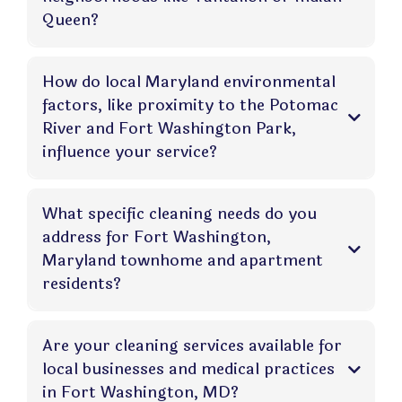
Queen?
How do local Maryland environmental
factors, like proximity to the Potomac
River and Fort Washington Park,
influence your service?
What specific cleaning needs do you
address for Fort Washington,
Maryland townhome and apartment
residents?
Are your cleaning services available for
local businesses and medical practices
in Fort Washington, MD?