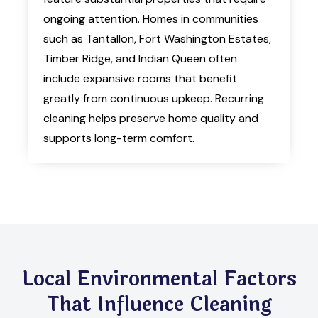
ongoing attention. Homes in communities
such as Tantallon, Fort Washington Estates,
Timber Ridge, and Indian Queen often
include expansive rooms that benefit
greatly from continuous upkeep. Recurring
cleaning helps preserve home quality and
supports long-term comfort.
Local Environmental Factors
That Influence Cleaning