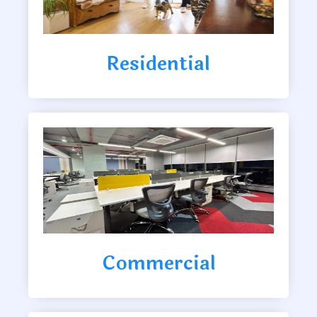
Residential
Commercial