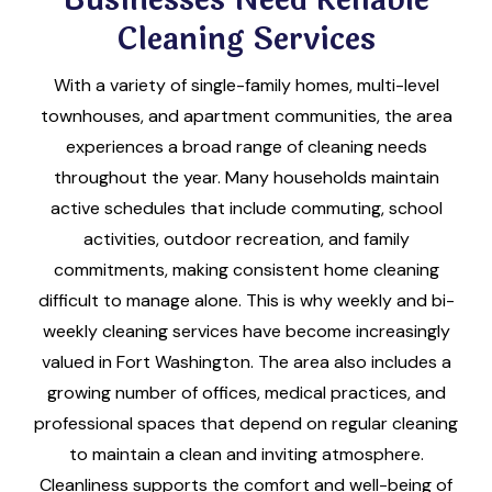
Cleaning Services
With a variety of single-family homes, multi-level
townhouses, and apartment communities, the area
experiences a broad range of cleaning needs
throughout the year. Many households maintain
active schedules that include commuting, school
activities, outdoor recreation, and family
commitments, making consistent home cleaning
difficult to manage alone. This is why weekly and bi-
weekly cleaning services have become increasingly
valued in Fort Washington. The area also includes a
growing number of offices, medical practices, and
professional spaces that depend on regular cleaning
to maintain a clean and inviting atmosphere.
Cleanliness supports the comfort and well-being of