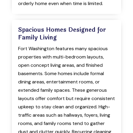
orderly home even when time is limited.
Spacious Homes Designed for
Family Living
Fort Washington features many spacious
properties with multi-bedroom layouts,
open concept living areas, and finished
basements. Some homes include formal
dining areas, entertainment rooms, or
extended family spaces. These generous
layouts offer comfort but require consistent
upkeep to stay clean and organized. High-
traffic areas such as hallways, foyers, living
rooms, and family rooms tend to gather
dust and clutter quickly. Recurring cleaning