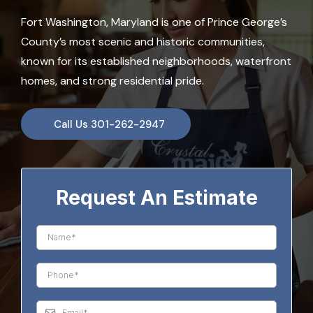
Fort Washington, Maryland is one of Prince George’s
County’s most scenic and historic communities,
known for its established neighborhoods, waterfront
homes, and strong residential pride.
Call Us 301-262-2947
Request An Estimate