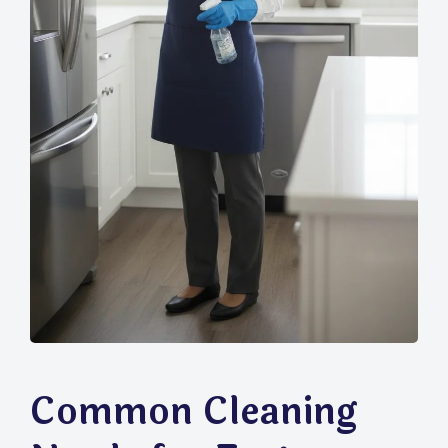
Common Cleaning