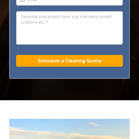
Schedule a Cleaning Quote