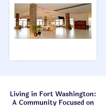
Clubhouse
Living in Fort Washington:
A Community Focused on