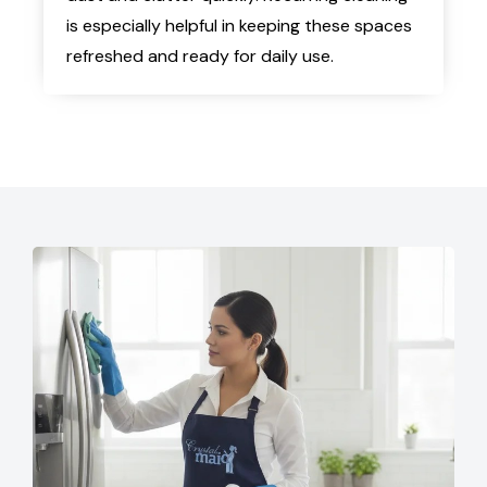
is especially helpful in keeping these spaces
refreshed and ready for daily use.