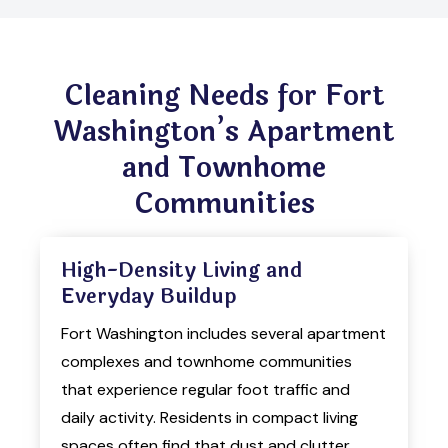
Cleaning Needs for Fort
Washington’s Apartment
and Townhome
Communities
High-Density Living and
Everyday Buildup
Fort Washington includes several apartment
complexes and townhome communities
that experience regular foot traffic and
daily activity. Residents in compact living
spaces often find that dust and clutter