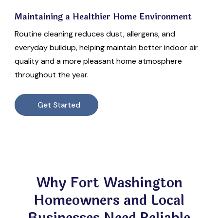
Maintaining a Healthier Home Environment
Routine cleaning reduces dust, allergens, and
everyday buildup, helping maintain better indoor air
quality and a more pleasant home atmosphere
throughout the year.
Get Started
Why Fort Washington
Homeowners and Local
Businesses Need Reliable