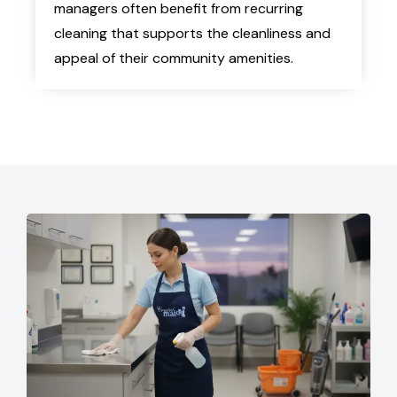
managers often benefit from recurring
cleaning that supports the cleanliness and
appeal of their community amenities.