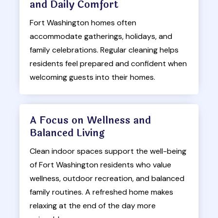
and Daily Comfort
Fort Washington homes often
accommodate gatherings, holidays, and
family celebrations. Regular cleaning helps
residents feel prepared and confident when
welcoming guests into their homes.
A Focus on Wellness and
Balanced Living
Clean indoor spaces support the well-being
of Fort Washington residents who value
wellness, outdoor recreation, and balanced
family routines. A refreshed home makes
relaxing at the end of the day more