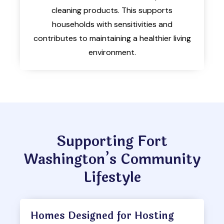
cleaning products. This supports
households with sensitivities and
contributes to maintaining a healthier living
environment.
Supporting Fort
Washington’s Community
Lifestyle
Homes Designed for Hosting