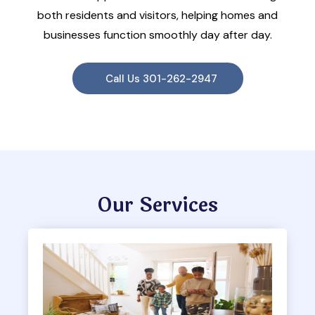
both residents and visitors, helping homes and
businesses function smoothly day after day.
Call Us 301-262-2947
Our Services