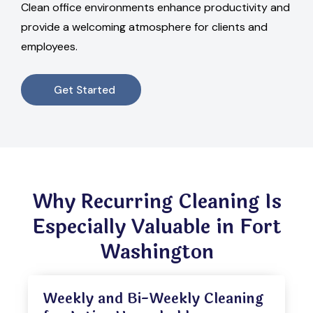
Clean office environments enhance productivity and
provide a welcoming atmosphere for clients and
employees.
Get Started
Why Recurring Cleaning Is
Especially Valuable in Fort
Washington
Weekly and Bi-Weekly Cleaning