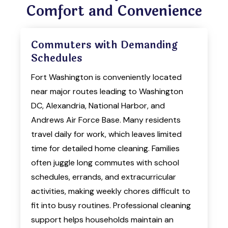
Comfort and Convenience
Commuters with Demanding
Schedules
Fort Washington is conveniently located
near major routes leading to Washington
DC, Alexandria, National Harbor, and
Andrews Air Force Base. Many residents
travel daily for work, which leaves limited
time for detailed home cleaning. Families
often juggle long commutes with school
schedules, errands, and extracurricular
activities, making weekly chores difficult to
fit into busy routines. Professional cleaning
support helps households maintain an