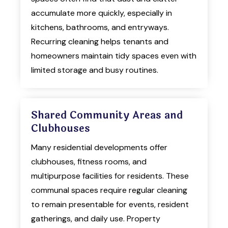
accumulate more quickly, especially in
kitchens, bathrooms, and entryways.
Recurring cleaning helps tenants and
homeowners maintain tidy spaces even with
limited storage and busy routines.
Shared Community Areas and
Clubhouses
Many residential developments offer
clubhouses, fitness rooms, and
multipurpose facilities for residents. These
communal spaces require regular cleaning
to remain presentable for events, resident
gatherings, and daily use. Property