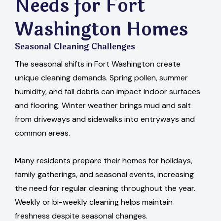
Needs for Fort
Washington Homes
Seasonal Cleaning Challenges
The seasonal shifts in Fort Washington create
unique cleaning demands. Spring pollen, summer
humidity, and fall debris can impact indoor surfaces
and flooring. Winter weather brings mud and salt
from driveways and sidewalks into entryways and
common areas.
Many residents prepare their homes for holidays,
family gatherings, and seasonal events, increasing
the need for regular cleaning throughout the year.
Weekly or bi-weekly cleaning helps maintain
freshness despite seasonal changes.