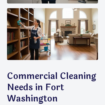
Commercial Cleaning
Needs in Fort
Washington