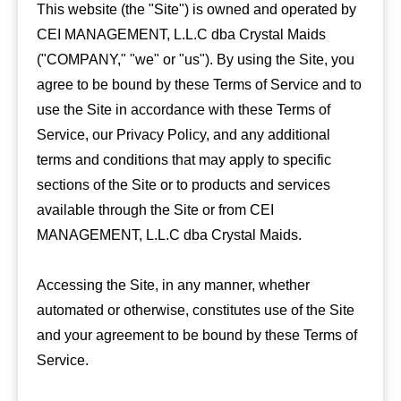
This website (the "Site") is owned and operated by
CEI MANAGEMENT, L.L.C dba Crystal Maids
("COMPANY," "we" or "us"). By using the Site, you
agree to be bound by these Terms of Service and to
use the Site in accordance with these Terms of
Service, our Privacy Policy, and any additional
terms and conditions that may apply to specific
sections of the Site or to products and services
available through the Site or from CEI
MANAGEMENT, L.L.C dba Crystal Maids.
Accessing the Site, in any manner, whether
automated or otherwise, constitutes use of the Site
and your agreement to be bound by these Terms of
Service.