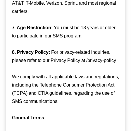
AT&T, T-Mobile, Verizon, Sprint, and most regional
carriers.
7. Age Restriction:
You must be 18 years or older
to participate in our SMS program.
8. Privacy Policy:
For privacy-related inquiries,
please refer to our Privacy Policy at /privacy-policy
We comply with all applicable laws and regulations,
including the Telephone Consumer Protection Act
(TCPA) and CTIA guidelines, regarding the use of
SMS communications.
General Terms