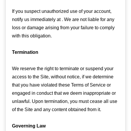
If you suspect unauthorized use of your account,
notify us immediately at . We are not liable for any
loss or damage arising from your failure to comply
with this obligation.
Termination
We reserve the right to terminate or suspend your
access to the Site, without notice, if we determine
that you have violated these Terms of Service or
engaged in conduct that we deem inappropriate or
unlawful. Upon termination, you must cease all use
of the Site and any content obtained from it.
Governing Law