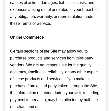
causes of action, damages, liabilities, costs, and
expenses arising out of or related to your breach of
any obligation, warranty, or representation under
these Terms of Service.
Online Commerce
Certain sections of the Site may allow you to
purchase products and services from third-party
vendors. We are not responsible for the quality,
accuracy, timeliness, reliability, or any other aspect
of these products and services. If you make a
purchase from a third party linked through the Site,
the information obtained during your visit, including
payment information, may be collected by both the
merchant and us.