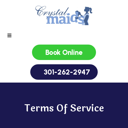
Book Online
301-262-2947
Terms Of Service