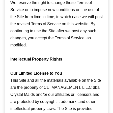
We reserve the right to change these Terms of
Service or to impose new conditions on the use of
the Site from time to time, in which case we will post
the revised Terms of Service on this website. By
continuing to use the Site after we post any such
changes, you accept the Terms of Service, as
modified.
Intellectual Property Rights
Our Limited License to You
This Site and all the materials available on the Site
are the property of CEI MANAGEMENT, L.L.C dba
Crystal Maids and/or our affiliates or licensors and
are protected by copyright, trademark, and other
intellectual property laws. The Site is provided