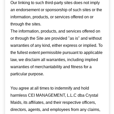
Our linking to such third-party sites does not imply
an endorsement or sponsorship of such sites or the
information, products, or services offered on or
through the sites.
The information, products, and services offered on
or through the Site are provided "as is" and without
warranties of any kind, either express or implied. To
the fullest extent permissible pursuant to applicable
law, we disclaim all warranties, including implied
warranties of merchantability and fitness for a
particular purpose.
You agree at all times to indemnify and hold
harmless CEI MANAGEMENT, L.L.C dba Crystal
Maids, its affiliates, and their respective officers,
directors, agents, and employees from any claims,