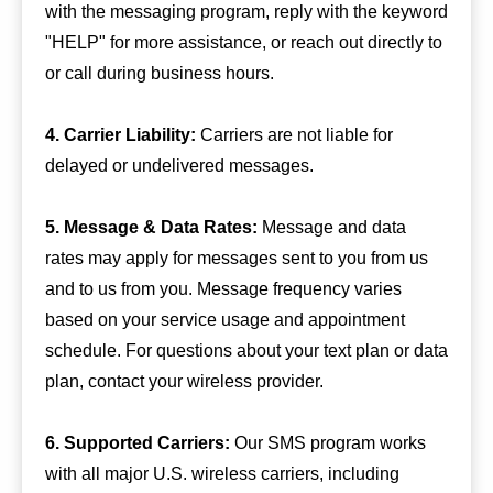
with the messaging program, reply with the keyword
"HELP" for more assistance, or reach out directly to
or call during business hours.
4. Carrier Liability:
Carriers are not liable for
delayed or undelivered messages.
5. Message & Data Rates:
Message and data
rates may apply for messages sent to you from us
and to us from you. Message frequency varies
based on your service usage and appointment
schedule. For questions about your text plan or data
plan, contact your wireless provider.
6. Supported Carriers:
Our SMS program works
with all major U.S. wireless carriers, including