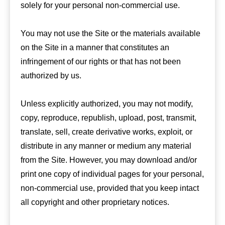
solely for your personal non-commercial use.
You may not use the Site or the materials available
on the Site in a manner that constitutes an
infringement of our rights or that has not been
authorized by us.
Unless explicitly authorized, you may not modify,
copy, reproduce, republish, upload, post, transmit,
translate, sell, create derivative works, exploit, or
distribute in any manner or medium any material
from the Site. However, you may download and/or
print one copy of individual pages for your personal,
non-commercial use, provided that you keep intact
all copyright and other proprietary notices.