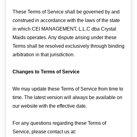
These Terms of Service shall be governed by and
construed in accordance with the laws of the state
in which CEI MANAGEMENT, L.L.C dba Crystal
Maids operates. Any dispute arising under these
Terms shall be resolved exclusively through binding
arbitration in that jurisdiction.
Changes to Terms of Service
We may update these Terms of Service from time to
time. The latest version will always be available on
our website with the effective date.
For any questions regarding these Terms of
Service, please contact us at: