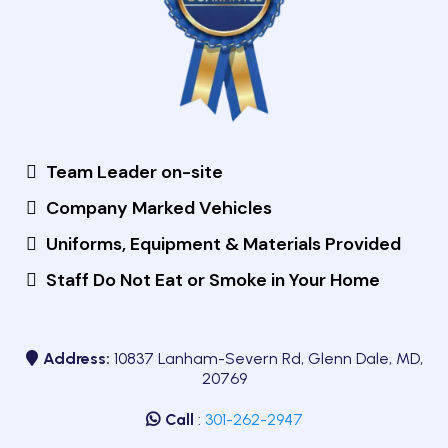
Team Leader on-site
Company Marked Vehicles
Uniforms, Equipment & Materials Provided
Staff Do Not Eat or Smoke in Your Home
Address:
10837 Lanham-Severn Rd, Glenn Dale, MD,
20769
Call
:
301-262-2947