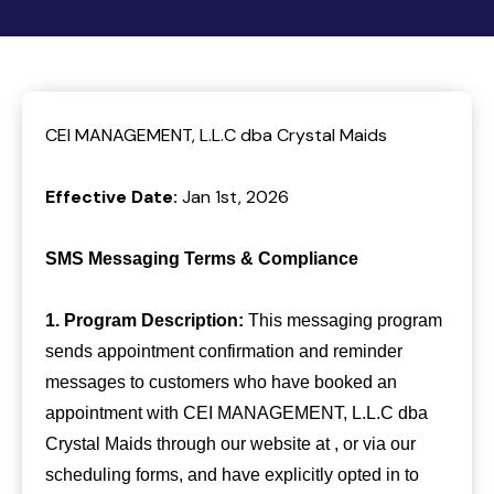
CEI MANAGEMENT, L.L.C dba Crystal Maids
Effective Date:
Jan 1st, 2026
SMS Messaging Terms & Compliance
1. Program Description:
This messaging program
sends appointment confirmation and reminder
messages to customers who have booked an
appointment with CEI MANAGEMENT, L.L.C dba
Crystal Maids through our website at , or via our
scheduling forms, and have explicitly opted in to