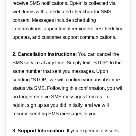
receive SMS notifications. Opt-in is collected via
web forms with a dedicated checkbox for SMS
consent. Messages include scheduling
confirmations, appointment reminders, rescheduling
updates, and customer support communications.
2. Cancellation Instructions:
You can cancel the
SMS service at any time. Simply text "STOP" to the
same number that sent you messages. Upon
sending "STOP," we will confirm your unsubscribe
status via SMS. Following this confirmation, you will
no longer receive SMS messages from us. To
rejoin, sign up as you did initially, and we will
resume sending SMS messages to you.
3. Support Information:
If you experience issues