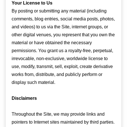
Your License to Us
By posting or submitting any material (including
comments, blog entries, social media posts, photos,
and videos) to us via the Site, internet groups, or
other digital venues, you represent that you own the
material or have obtained the necessary
permissions. You grant us a royalty-free, perpetual,
irrevocable, non-exclusive, worldwide license to
use, modify, transmit, sell, exploit, create derivative
works from, distribute, and publicly perform or
display such material.
Disclaimers
Throughout the Site, we may provide links and
pointers to Internet sites maintained by third parties.