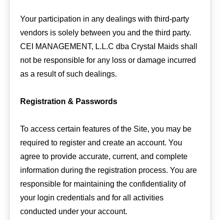
Your participation in any dealings with third-party
vendors is solely between you and the third party.
CEI MANAGEMENT, L.L.C dba Crystal Maids shall
not be responsible for any loss or damage incurred
as a result of such dealings.
Registration & Passwords
To access certain features of the Site, you may be
required to register and create an account. You
agree to provide accurate, current, and complete
information during the registration process. You are
responsible for maintaining the confidentiality of
your login credentials and for all activities
conducted under your account.