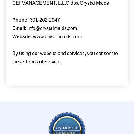
CEI MANAGEMENT, L.L.C dba Crystal Maids
Phone:
301-262-2947
Email:
info@crystalmaids.com
Website:
www.crystalmaids.com
By using our website and services, you consent to
these Terms of Service.